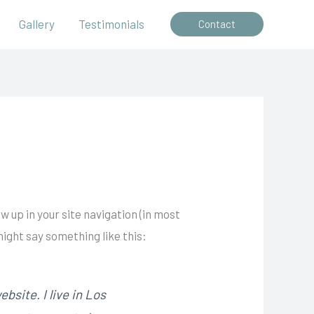
Gallery
Testimonials
Contact
ow up in your site navigation (in most
might say something like this:
bsite. I live in Los