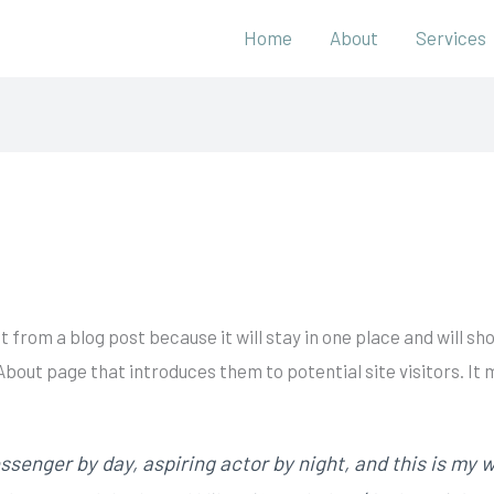
Home
About
Services
nt from a blog post because it will stay in one place and will sh
bout page that introduces them to potential site visitors. It 
ssenger by day, aspiring actor by night, and this is my we