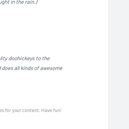
ght in the rain.)
ity doohickeys to the
d does all kinds of awesome
s for your content. Have fun!