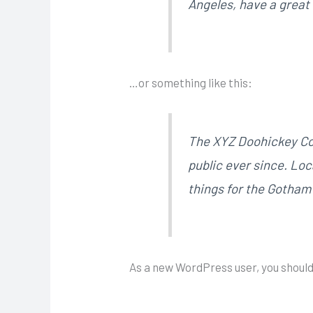
Angeles, have a great 
…or something like this:
The XYZ Doohickey Com
public ever since. Lo
things for the Gotha
As a new WordPress user, you should