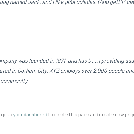
dog named Jack, and I like piña coladas. (And gettin’ cau
pany was founded in 1971, and has been providing qual
cated in Gotham City, XYZ employs over 2,000 people an
m community.
 go to
your dashboard
to delete this page and create new page