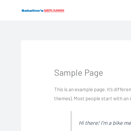
Skip
to
content
Sample Page
This is an example page. It’s differe
themes). Most people start with an A
Hi there! I’m a bike me